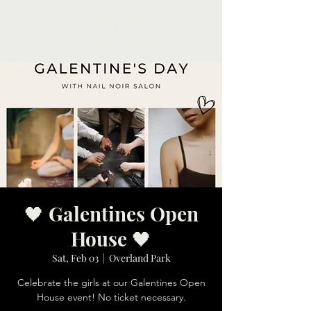
🖤 Galentines Open
House 🖤
Sat, Feb 03
  |  
Overland Park
Celebrate the girls at our Galentines Open
House event! No ticket necessary.