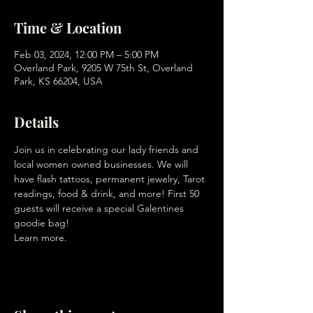
Time & Location
Feb 03, 2024, 12:00 PM – 5:00 PM
Overland Park, 9205 W 75th St, Overland
Park, KS 66204, USA
Details
Join us in celebrating our lady friends and 
local women owned businesses. We will 
have flash tattoos, permanent jewelry, Tarot 
readings, food & drink, and more! First 50 
guests will receive a special Galentines 
goodie bag! 
Learn more. 